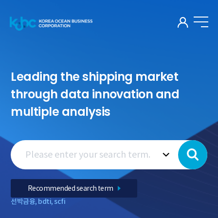
KOR
Leading the shipping market
through data innovation and
multiple analysis
Recommended search term
선박금융
,
bdti
,
scfi