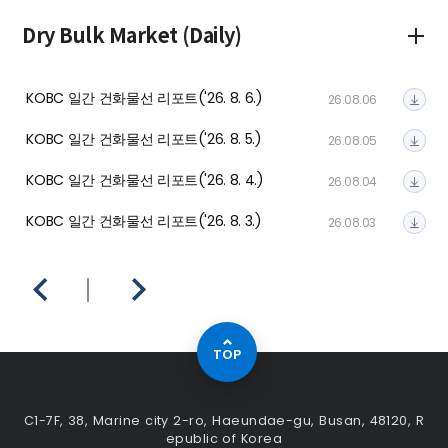
Dry Bulk Market (Daily)
In
KOBC 일간 건화물선 리포트('26. 8. 6.)
KO
26.08.06
KOBC 일간 건화물선 리포트('26. 8. 5.)
KO
26.08.05
KOBC 일간 건화물선 리포트('26. 8. 4.)
KO
26.08.04
KOBC 일간 건화물선 리포트('26. 8. 3.)
KO
26.08.03
TOP
C1-7F, 38, Marine city 2-ro, Haeundae-gu, Busan, 48120, R
epublic of Korea