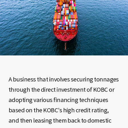
A business that involves securing tonnages
through the direct investment of KOBC or
adopting various financing techniques
based on the KOBC’s high credit rating,
and then leasing them back to domestic