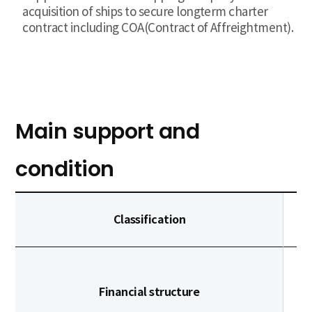
acquisition of ships to secure longterm charter
contract including COA(Contract of Affreightment).
Main support and
condition
Classification
Financial structure