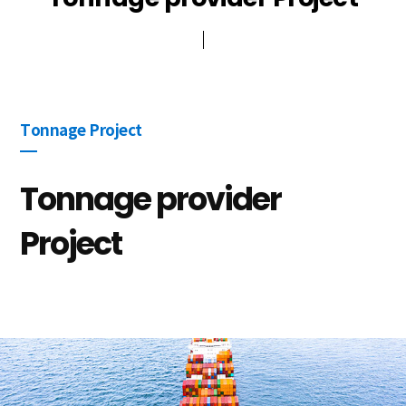
Public participation
ESG Management
Other
Tonnage Project
Tonnage provider
Project