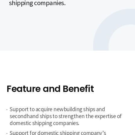
shipping companies.
Feature and Benefit
Support to acquire newbuilding ships and
secondhand ships to strengthen the expertise of
domestic shipping companies.
Support for domestic shipping company’s