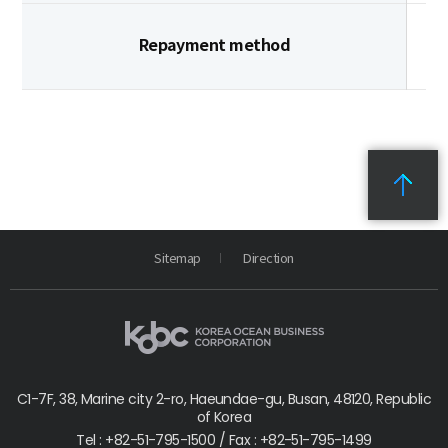
Repayment method
Sitemap
Direction
C1-7F, 38, Marine city 2-ro, Haeundae-gu, Busan, 48120, Republic
of Korea
Tel : +82-51-795-1500 / Fax : +82-51-795-1499