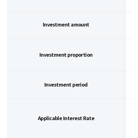
Investment amount
Investment proportion
Investment period
Applicable Interest Rate