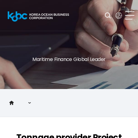
Maritime Finance Global Leader
Introduction to KOBC
Main Business
Tonnage provider Project
Investor Relations