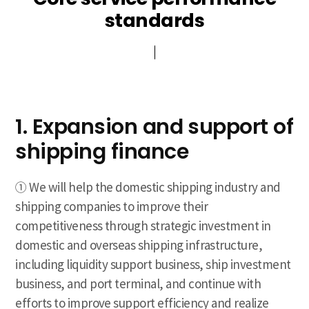
standards
standards
1. Expansion and support of
shipping finance
① We will help the domestic shipping industry and
shipping companies to improve their
competitiveness through strategic investment in
domestic and overseas shipping infrastructure,
including liquidity support business, ship investment
business, and port terminal, and continue with
efforts to improve support efficiency and realize