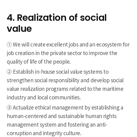
4. Realization of social
value
① We will create excellent jobs and an ecosystem for
job creation in the private sector to improve the
quality of life of the people.
② Establish in-house social value systems to
strengthen social responsibility and develop social
value realization programs related to the maritime
industry and local communities.
③ Actualize ethical management by establishing a
human-centered and sustainable human rights
management system and fostering an anti-
corruption and integrity culture.