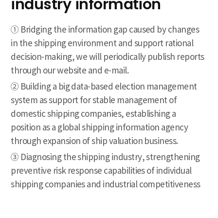
industry information
① Bridging the information gap caused by changes
in the shipping environment and support rational
decision-making, we will periodically publish reports
through our website and e-mail.
② Building a big data-based election management
system as support for stable management of
domestic shipping companies, establishing a
position as a global shipping information agency
through expansion of ship valuation business.
③ Diagnosing the shipping industry, strengthening
preventive risk response capabilities of individual
shipping companies and industrial competitiveness