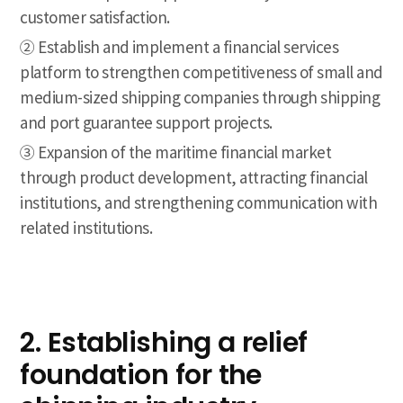
customer satisfaction.
② Establish and implement a financial services
platform to strengthen competitiveness of small and
medium-sized shipping companies through shipping
and port guarantee support projects.
③ Expansion of the maritime financial market
through product development, attracting financial
institutions, and strengthening communication with
related institutions.
2. Establishing a relief
foundation for the