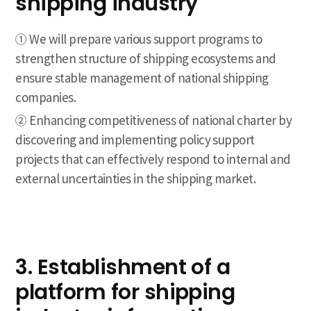
shipping industry
① We will prepare various support programs to
strengthen structure of shipping ecosystems and
ensure stable management of national shipping
companies.
② Enhancing competitiveness of national charter by
discovering and implementing policy support
projects that can effectively respond to internal and
external uncertainties in the shipping market.
3. Establishment of a
platform for shipping