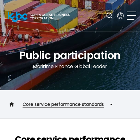
Public participation
Maritime Finance Global Leader
Core service performance standards
Customer charter
Core service performance standards
Core service performance
Customer response service implementation