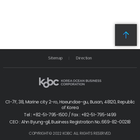
Sitemap
Direction
C1-7F, 38, Marine city 2-ro, Haeundae-gu, Busan, 48120, Republic
of Korea
Tel : +82-51-795-1500 / Fax : +82-51-795-1499
CEO : Ahn Byung-gil, Business Registration No.:669-82-00218
COPYRIGHT© 2022 KOBC ALL RIGHTS RESERVED.