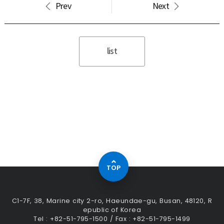
Prev
Next
list
TOP
C1-7F, 38, Marine city 2-ro, Haeundae-gu, Busan, 48120, R
epublic of Korea
Tel : +82-51-795-1500 / Fax : +82-51-795-1499