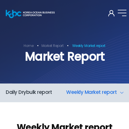
KOR
Home
Market Report
Weekly Market report
Market Report
Daily Drybulk report
Weekly Market report
Weekly Market report