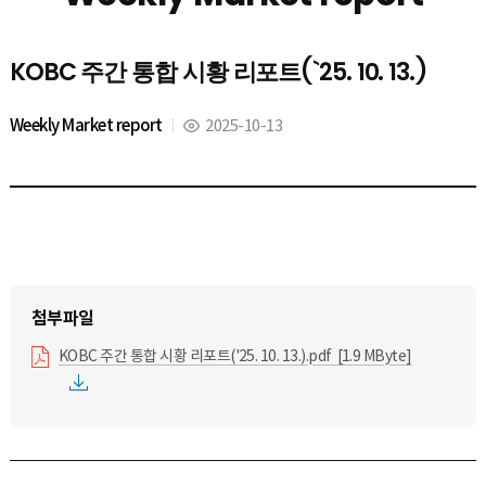
KOBC 주간 통합 시황 리포트(`25. 10. 13.)
Weekly Market report
2025-10-13
KOBC 주간 통합 시황 리포트('25. 10. 13.).pdf [1.9 MByte]